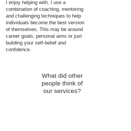
I enjoy helping with. I use a
combination of coaching, mentoring
and challenging techniques to help
individuals become the best version
of themselves. This may be around
career goals, personal aims or just
building your self-belief and
confidence.
What did other
people think of
our services?
Contact
Us