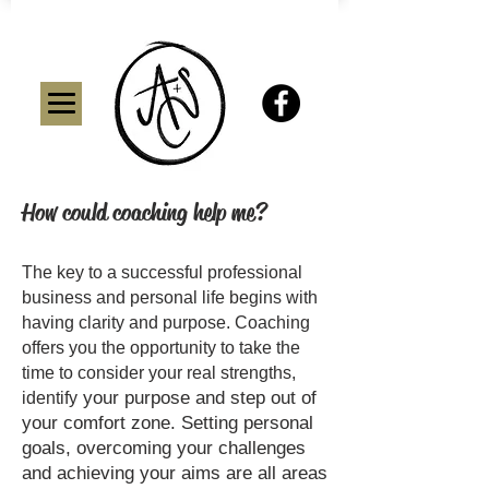
How could coaching help me?
The key to a successful professional
business and personal life begins with
having clarity and purpose. Coaching
offers you the opportunity to take the
time to consider your real strengths,
your purpose and step out of
identify
your comfort zone. Setting personal
goals, overcoming your challenges
and achieving your aims are all areas